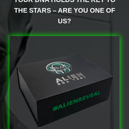
Discover Alien Life Evidence – Unveiling the Truth
THE STARS – ARE YOU ONE OF
Discover the Mysteries of the Nephilim
US?
Get In Touch – Alien DNA Testing Customer
Support
Manage Your Account – Alien DNA Test
Dashboard
Privacy Policy – Keeping Your DNA Data Secure
Refunds and Returns Policy – Guidelines for Alien
DNA Test Kits
Reserve Your Alien DNA Test Kit