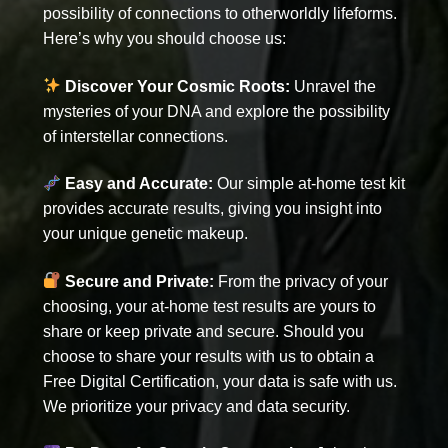
possibility of connections to otherworldly lifeforms.
Here’s why you should choose us:
Discover Your Cosmic Roots:
Unravel the
mysteries of your DNA and explore the possibility
of interstellar connections.
Easy and Accurate:
Our simple at-home test kit
provides accurate results, giving you insight into
your unique genetic makeup.
Secure and Private:
From the privacy of your
choosing, your at-home test results are yours to
share or keep private and secure. Should you
choose to share your results with us to obtain a
Free Digital Certification, your data is safe with us.
We prioritize your privacy and data security.