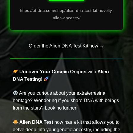
https://et-dna.com/shop/alien-dna-test-kit-novelty-
alien-ancestry/
Order the Alien DNA Test Kit now →
Uncover Your Cosmic Origins
with
Alien
DNA Testing!
Are you curious about your extraterrestrial
heritage? Wondering if you share DNA with beings
from the stars? Look no further!
Alien DNA Test
now has a kit that allows you to
delve deep into your genetic ancestry, including the