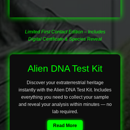
Secure Checkout for Alien DNA Test Kits
Top Space Advocacy Resources – Comprehensive
Online Guide
Limited First Contact Edition – Includes
Digital Certificate & Species Reveal
What Galactic Species Are You?
Your Alien DNA Test Cart – Review and Checkout
Alien DNA Test Kit
Discover your extraterrestrial heritage
instantly with the Alien DNA Test Kit. Includes
everything you need to collect your sample
and reveal your analysis within minutes — no
lab required.
Read More