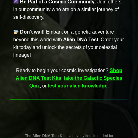
Be Part of a Cosmic Community:
Join others
in our community who are on a similar journey of
self-discovery.
Don’t wait!
Embark on a genetic adventure
beyond this world with
Alien DNA Test
. Order your
kit today and unlock the secrets of your celestial
lineage!
Ready to begin your cosmic investigation?
Shop
Alien DNA Test Kits
,
take the Galactic Species
Quiz
, or
test your alien knowledge
.
The Alien DNA Test Kit
is a novelty item intended for