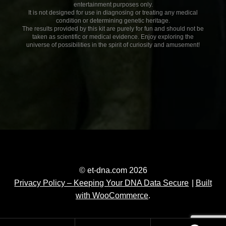
entertainment purposes only.
It is not designed for use in diagnosing or treating any medical
condition or determining genetic heritage.
The results provided by this kit are purely for fun and should not be
taken as scientific or medical evidence. Enjoy exploring the
universe of possibilities in the spirit of curiosity and amusement!
© et-dna.com 2026
Privacy Policy – Keeping Your DNA Data Secure
Built
with WooCommerce
.