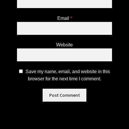
Email
*
Website
Save my name, email, and website in this
browser for the next time I comment.