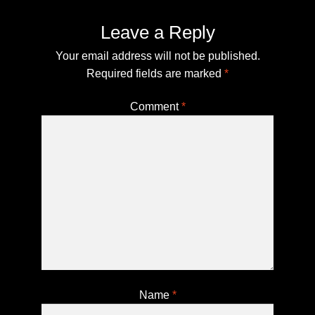
Secure Checkout for Alien DNA Test Kits
Leave a Reply
Top Space Advocacy Resources – Comprehensive
Your email address will not be published.
Online Guide
Required fields are marked
*
What Galactic Species Are You?
Comment
*
Your Alien DNA Test Cart – Review and Checkout
Name
*