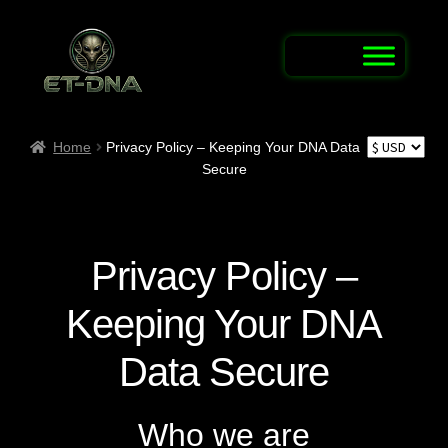
Skip
Skip
to
to
navigation
content
Home
Home
Privacy Policy – Keeping Your DNA Data
Secure
Alien Abduction Test
Alien Connection Map / Report UFO & UAP
Sightings
Privacy Policy –
Alien DNA Test Shop
Keeping Your DNA
Alien Name Generator
Data Secure
Alien Trivia Quiz
Who we are