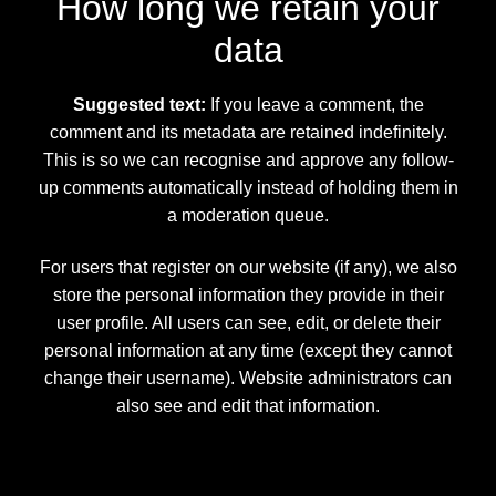
How long we retain your
data
Suggested text:
If you leave a comment, the
comment and its metadata are retained indefinitely.
This is so we can recognise and approve any follow-
up comments automatically instead of holding them in
a moderation queue.
For users that register on our website (if any), we also
store the personal information they provide in their
user profile. All users can see, edit, or delete their
personal information at any time (except they cannot
change their username). Website administrators can
also see and edit that information.