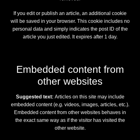
If you edit or publish an article, an additional cookie
will be saved in your browser. This cookie includes no
personal data and simply indicates the post ID of the
article you just edited. It expires after 1 day.
Embedded content from
other websites
Suggested text:
Articles on this site may include
embedded content (e.g. videos, images, articles, etc.).
Embedded content from other websites behaves in
the exact same way as if the visitor has visited the
other website.