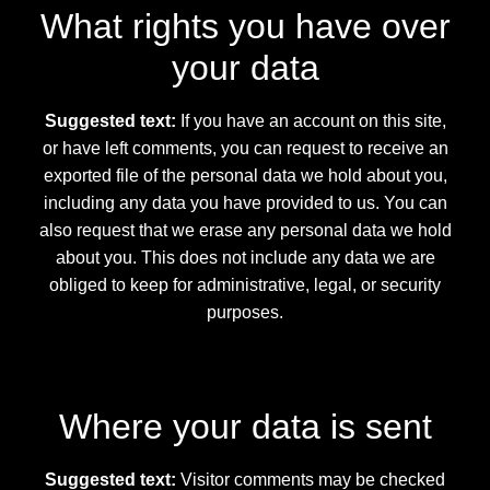
What rights you have over
your data
Suggested text:
If you have an account on this site,
or have left comments, you can request to receive an
exported file of the personal data we hold about you,
including any data you have provided to us. You can
also request that we erase any personal data we hold
about you. This does not include any data we are
obliged to keep for administrative, legal, or security
purposes.
Where your data is sent
Suggested text:
Visitor comments may be checked