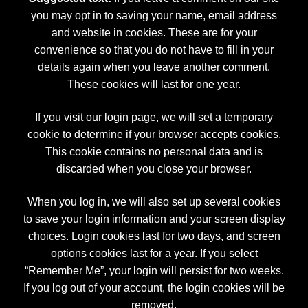
you may opt in to saving your name, email address
and website in cookies. These are for your
convenience so that you do not have to fill in your
details again when you leave another comment.
These cookies will last for one year.
If you visit our login page, we will set a temporary
cookie to determine if your browser accepts cookies.
This cookie contains no personal data and is
discarded when you close your browser.
When you log in, we will also set up several cookies
to save your login information and your screen display
choices. Login cookies last for two days, and screen
options cookies last for a year. If you select
“Remember Me”, your login will persist for two weeks.
If you log out of your account, the login cookies will be
removed.