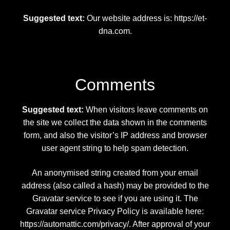
Discover Alien Life Evidence – Unveiling the Truth
Suggested text:
Our website address is: https://et-
dna.com.
Discover the Mysteries of the Nephilim
Get In Touch – Alien DNA Testing Customer
Support
Comments
Manage Your Account – Alien DNA Test
Suggested text:
When visitors leave comments on
Dashboard
the site we collect the data shown in the comments
form, and also the visitor’s IP address and browser
Privacy Policy – Keeping Your DNA Data Secure
user agent string to help spam detection.
Refunds and Returns Policy – Guidelines for Alien
An anonymised string created from your email
DNA Test Kits
address (also called a hash) may be provided to the
Gravatar service to see if you are using it. The
Reserve Your Alien DNA Test Kit
Gravatar service Privacy Policy is available here:
https://automattic.com/privacy/. After approval of your