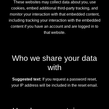
These websites may collect data about you, use
cookies, embed additional third-party tracking, and
monitor your interaction with that embedded content,
including tracking your interaction with the embedded
content if you have an account and are logged in to
that website.
Who we share your data
with
Suggested text:
If you request a password reset,
your IP address will be included in the reset email.