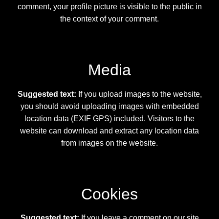
Secure Checkout for Alien DNA Test Kits
comment, your profile picture is visible to the public in
the context of your comment.
Top Space Advocacy Resources – Comprehensive
Online Guide
Media
What Galactic Species Are You?
Suggested text:
If you upload images to the website,
Your Alien DNA Test Cart – Review and Checkout
you should avoid uploading images with embedded
location data (EXIF GPS) included. Visitors to the
website can download and extract any location data
from images on the website.
Cookies
Suggested text:
If you leave a comment on our site