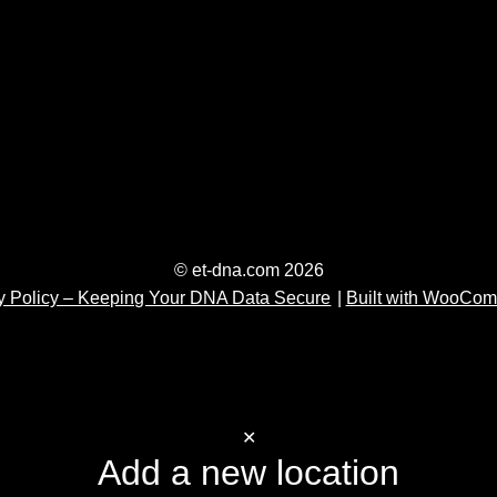
© et-dna.com 2026
y Policy – Keeping Your DNA Data Secure
Built with WooCo
✕
Add a new location