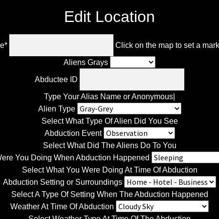
Edit Location
le
*
Click on the map to set a mar
Aliens Grays
Abductee ID
Type Your Alias Name or Anonymous|
Alien Type
Select What Type Of Alien Did You See
Abduction Event
Select What Did The Aliens Do To You
ere You Doing When Abduction Happened
Select What You Were Doing At Time Of Abduction
Abduction Setting or Surroundings
Select A Type Of Setting When The Abduction Happened
Weather At Time Of Abduction
Select Weather Type At Time Of The Abduction