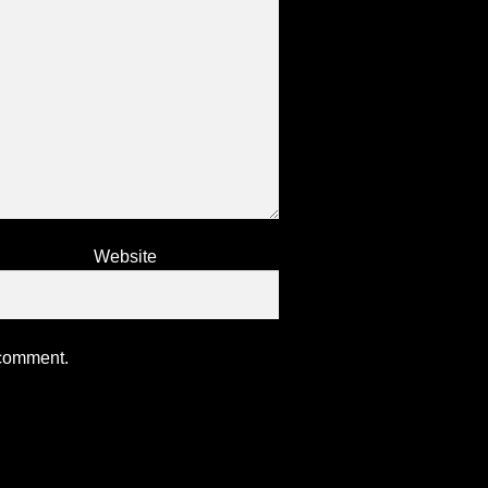
Website
 comment.