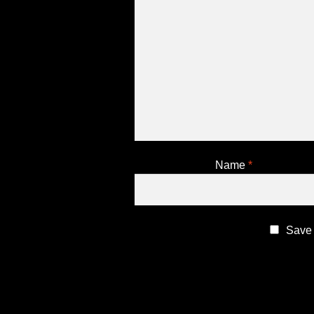
Name
*
Save 