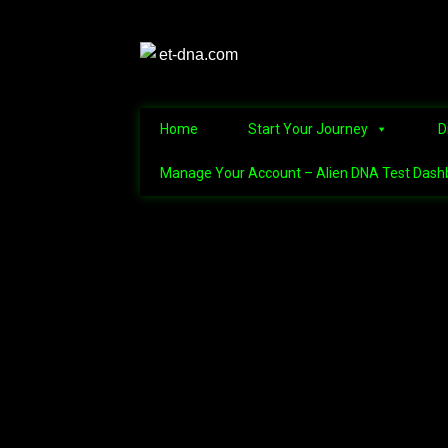
Home
Start Your Journey
D
Manage Your Account – Alien DNA Test Dash
Home
Alien Abduction Test
Alien Conne
Alien Name Generator
Alien Triv
Discover the Mysteries of the Nep
Manage Your Account – Alien DNA Te
Refunds and Returns Policy – Guidel