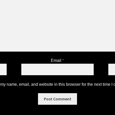
Email
*
my name, email, and website in this browser for the next time I