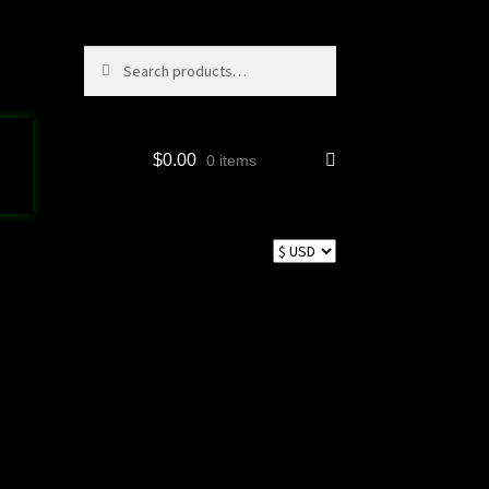
Search
Search
for:
$
0.00
0 items
p