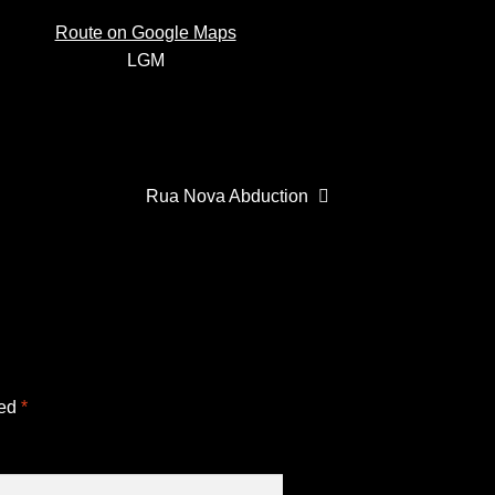
Route on Google Maps
de
LGM
Next
Rua Nova Abduction
post:
ked
*