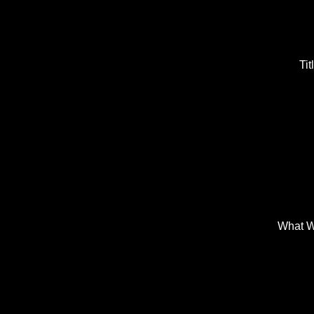
Tit
What W