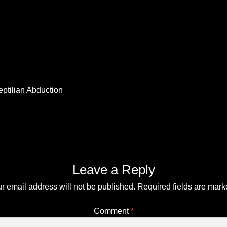
Top Space Advocacy Resources – Comprehensive Online Gui
You?
Your Alien DNA Test Cart – Review and Checkout
eptilian Abduction
Leave a Reply
r email address will not be published.
Required fields are mar
Comment
*