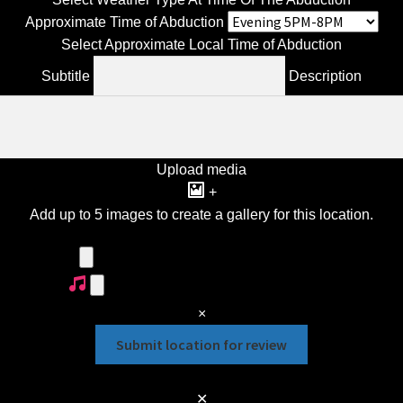
Approximate Time of Abduction
Select Approximate Local Time of Abduction
Subtitle
Description
Upload media
+
Add up to 5 images to create a gallery for this location.
×
✕