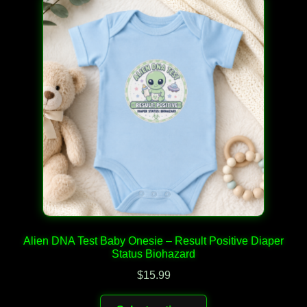
The
options
may
be
chosen
on
the
product
page
Alien DNA Test Baby Onesie – Result Positive Diaper
Status Biohazard
$
15.99
This