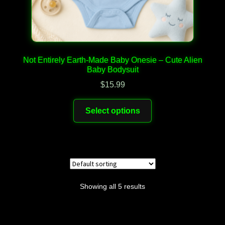
Not Entirely Earth-Made Baby Onesie – Cute Alien
Baby Bodysuit
$
15.99
This
Select options
product
has
multiple
variants.
The
options
Showing all 5 results
may
be
chosen