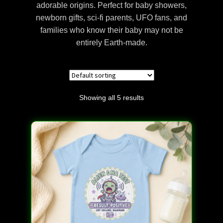
adorable origins. Perfect for baby showers,
Discover Alien Life Evidence – Unveiling the Truth
newborn gifts, sci-fi parents, UFO fans, and
families who know their baby may not be
Discover the Mysteries of the Nephilim
entirely Earth-made.
Get In Touch – Alien DNA Testing Customer
Support
Showing all 5 results
Manage Your Account – Alien DNA Test
Dashboard
Privacy Policy – Keeping Your DNA Data Secure
Refunds and Returns Policy – Guidelines for Alien
DNA Test Kits
Reserve Your Alien DNA Test Kit