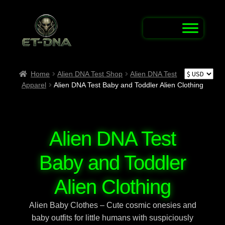
Skip
Skip
to
to
navigation
content
Home
Home
Alien DNA Test Shop
Alien DNA Test
Apparel
Alien DNA Test Baby and Toddler Alien Clothing
Alien Abduction Test
Alien Connection Map / Report UFO & UAP
Sightings
Alien DNA Test
Alien DNA Test Shop
Baby and Toddler
Alien Name Generator
Alien Clothing
Alien Baby Clothes – Cute cosmic onesies and
Alien Trivia Quiz
baby outfits for little humans with suspiciously