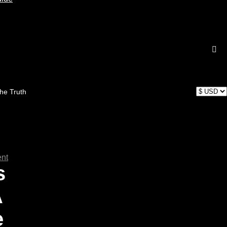
the Truth
nt
s
A
e