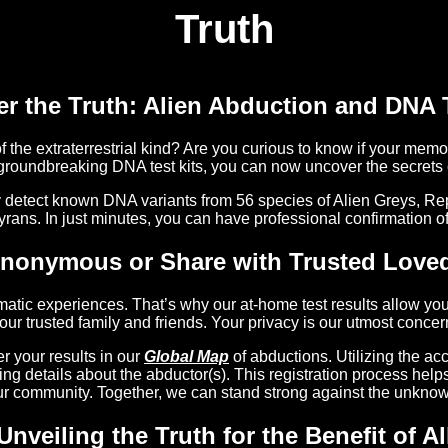
Truth
r the Truth: Alien Abduction and DNA 
the extraterrestrial kind? Are you curious to know if your memor
groundbreaking DNA test kits, you can now uncover the secrets o
y detect known DNA variants from 56 species of Alien Greys, Rep
yrans. In just minutes, you can have professional confirmation of 
Anonymous or Share with Trusted Love
atic experiences. That’s why our at-home test results allow you
our trusted family and friends. Your privacy is our utmost concer
 your results in our
Global Map
of abductions. Utilizing the ac
ding details about the abductor(s). This registration process he
ur community. Together, we can stand strong against the unknow
Unveiling the Truth for the Benefit of Al