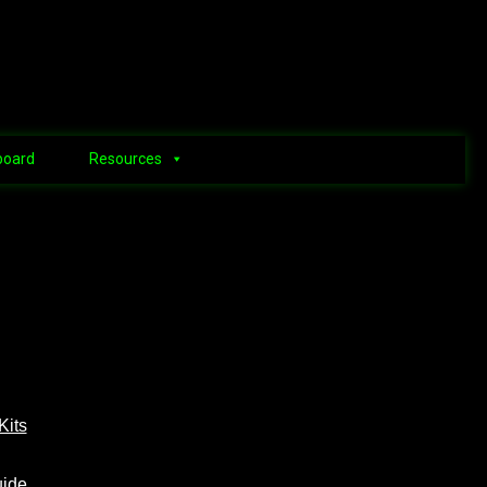
board
Resources
Kits
uide