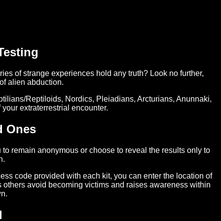
Testing
ies of strange experiences hold any truth? Look no further,
f alien abduction.
tilians/Reptiloids, Nordics, Pleiadians, Arcturians, Anunnaki,
your extraterrestrial encounter.
d Ones
 to remain anonymous or choose to reveal the results only to
n.
cess code provided with each kit, you can enter the location of
lps others avoid becoming victims and raises awareness within
n.
l