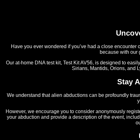
Uncove
Have you ever wondered if you’ve had a close encounter of 
because with our 
Our at-home DNA test kit, Test Kit AV56, is designed to easil
Sirians, Mantids, Orions, and L
Stay 
We understand that alien abductions can be profoundly traum
y
However, we encourage you to consider anonymously register
your abduction and provide a description of the event, inclu
o