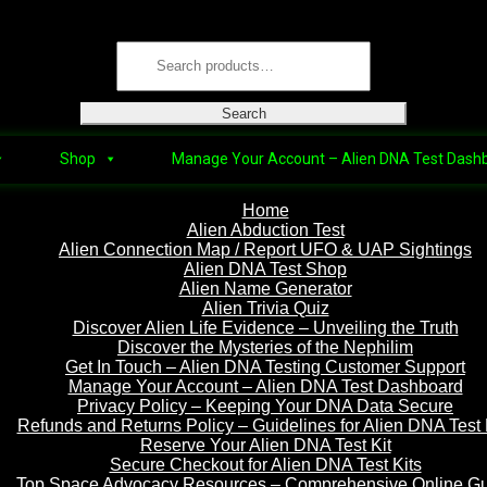
Skip
Skip
Search
to
to
for:
navigation
content
Search
Shop
Manage Your Account – Alien DNA Test Dash
Home
Alien Abduction Test
Alien Connection Map / Report UFO & UAP Sightings
Alien DNA Test Shop
Alien Name Generator
Alien Trivia Quiz
Discover Alien Life Evidence – Unveiling the Truth
Discover the Mysteries of the Nephilim
Get In Touch – Alien DNA Testing Customer Support
Manage Your Account – Alien DNA Test Dashboard
Privacy Policy – Keeping Your DNA Data Secure
Refunds and Returns Policy – Guidelines for Alien DNA Test 
Reserve Your Alien DNA Test Kit
Secure Checkout for Alien DNA Test Kits
Top Space Advocacy Resources – Comprehensive Online G