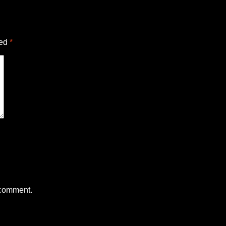
ked
*
 comment.