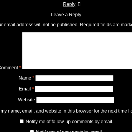
Reply
Leave a Reply
r email address will not be published.
Required fields are mar
Comment
*
Name
*
Email
*
Website
my name, email, and website in this browser for the next time I
Notify me of follow-up comments by email.