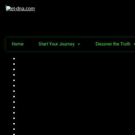
Home
Start Your Journey
Discover the Truth