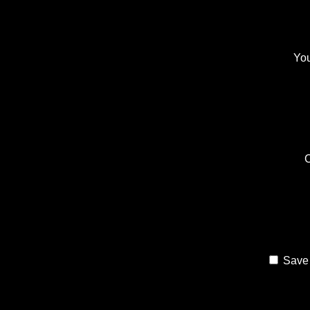
You
Save 