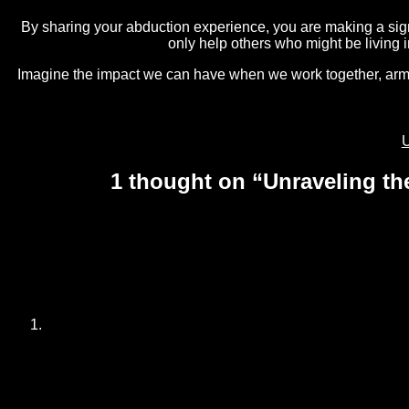
By sharing your abduction experience, you are making a signi
only help others who might be living 
Imagine the impact we can have when we work together, armed 
Post
N
U
p
navigation
1 thought on “
Unraveling th