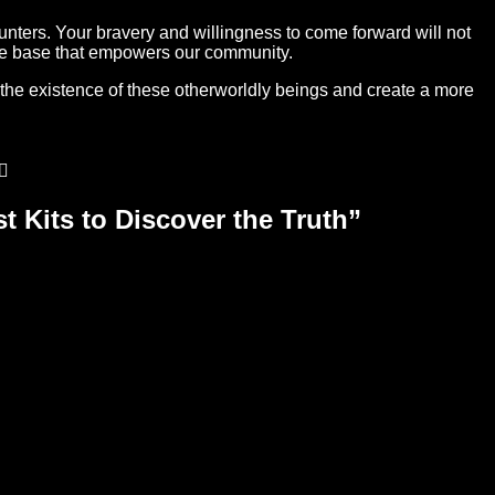
unters. Your bravery and willingness to come forward will not
edge base that empowers our community.
 the existence of these otherworldly beings and create a more
t Kits to Discover the Truth
”