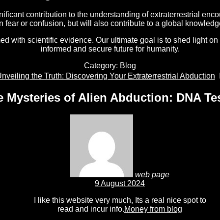
ficant contribution to the understanding of extraterrestrial enco
in fear or confusion, but will also contribute to a global knowl
with scientific evidence. Our ultimate goal is to shed light on
informed and secure future for humanity.
Category:
Blog
ext
nveiling the Truth: Discovering Your Extraterrestrial Abduction
ost:
e Mysteries of Alien Abduction: DNA Tes
web page
9 August 2024
I like this website very much, Its a real nice spot to
read and incur info.
Money from blog