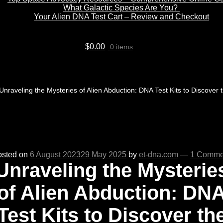
What Galactic Species Are You?
Your Alien DNA Test Cart – Review and Checkout
$
0.00
0 items
Unraveling the Mysteries of Alien Abduction: DNA Test Kits to Discover 
osted on
6 August 2023
29 May 2025
by
et-dna.com
—
1 Comme
Unraveling the Mysterie
of Alien Abduction: DN
Test Kits to Discover th