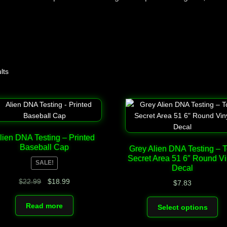
Top Space Advocacy Resources – Comprehensive Online Gui
You?
Your Alien DNA Test Cart – Review and Checkout
lts
lien DNA Testing – Printed
Baseball Cap
Grey Alien DNA Testing – 
Secret Area 51 6″ Round Vi
SALE!
Decal
Original
Current
$
22.99
$
18.99
$
7.83
price
price
Th
was:
is:
Read more
Select options
pr
$22.99.
$18.99.
ha