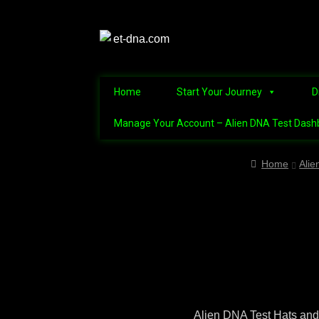
Home
Start Your Journey
D
Manage Your Account – Alien DNA Test Dash
Home
Alien Abduction Test
Alien Conne
Home
Alie
Alien Name Generator
Alien Triv
Discover the Mysteries of the Nep
Manage Your Account – Alien DNA Te
Refunds and Returns Policy – Guidel
Alien DNA Test Hats and 