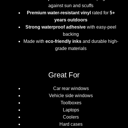
against sun and scuffs
Premium water-resistant vinyl
rated for
5+
years outdoors
Strong waterproof adhesive
with easy-peel
backing
Made with
eco-friendly inks
and durable high-
grade materials
Great For
Car rear windows
Vehicle side windows
Toolboxes
Laptops
Coolers
Hard cases