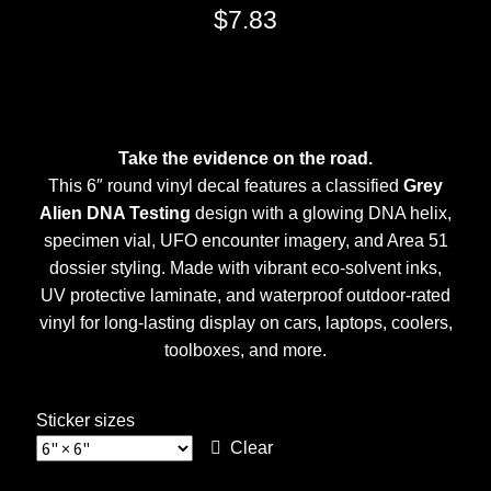
$
7.83
Take the evidence on the road.
This 6″ round vinyl decal features a classified
Grey
Alien DNA Testing
design with a glowing DNA helix,
specimen vial, UFO encounter imagery, and Area 51
dossier styling. Made with vibrant eco-solvent inks,
UV protective laminate, and waterproof outdoor-rated
vinyl for long-lasting display on cars, laptops, coolers,
toolboxes, and more.
Sticker sizes
Clear