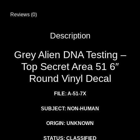
Reviews (0)
Description
Grey Alien DNA Testing –
Top Secret Area 51 6″
Round Vinyl Decal
FILE: A-51-7X
SUBJECT: NON-HUMAN
ORIGIN: UNKNOWN
STATUS: CLASSIFIED