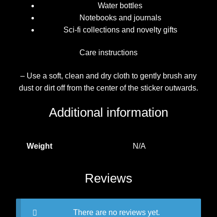
Water bottles
Notebooks and journals
Sci-fi collections and novelty gifts
Care instructions
– Use a soft, clean and dry cloth to gently brush any
dust or dirt off from the center of the sticker outwards.
Additional information
Weight
N/A
Reviews
There are no reviews yet.