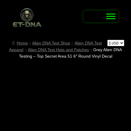
Skip
Skip
to
to
navigation
content
Home
Home
Alien DNA Test Shop
Alien DNA Test
Apparel
Alien DNA Test Hats and Patches
Grey Alien DNA
Alien Abduction Test
Testing – Top Secret Area 51 6″ Round Vinyl Decal
Alien Connection Map / Report UFO & UAP
Sightings
Alien DNA Test Shop
Alien Name Generator
Alien Trivia Quiz