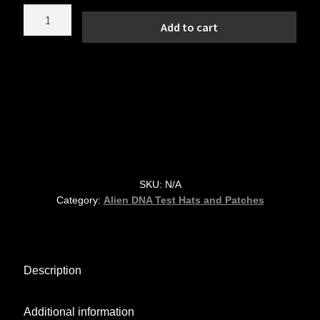
Grey
Add to cart
Alien
DNA
Testing
–
Top
Secret
Area
51
6"
SKU:
N/A
Round
Category:
Alien DNA Test Hats and Patches
Vinyl
Decal
quantity
Description
Additional information