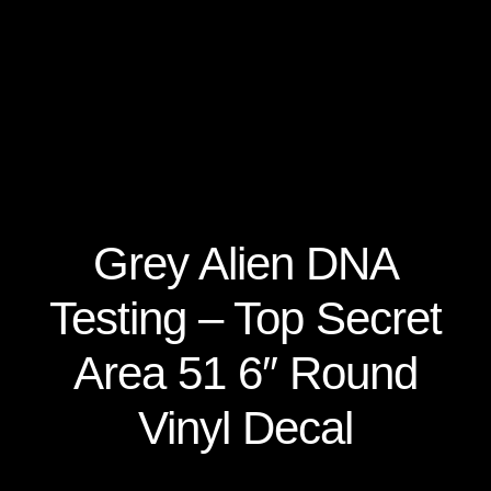
Secure Checkout for Alien DNA Test Kits
Top Space Advocacy Resources – Comprehensive
Online Guide
What Galactic Species Are You?
Your Alien DNA Test Cart – Review and Checkout
Grey Alien DNA
Testing – Top Secret
Area 51 6″ Round
Vinyl Decal