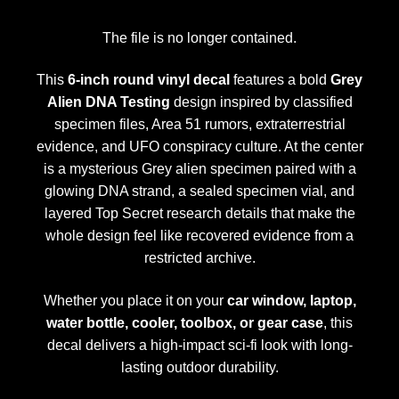
The file is no longer contained.
This
6-inch round vinyl decal
features a bold
Grey
Alien DNA Testing
design inspired by classified
specimen files, Area 51 rumors, extraterrestrial
evidence, and UFO conspiracy culture. At the center
is a mysterious Grey alien specimen paired with a
glowing DNA strand, a sealed specimen vial, and
layered Top Secret research details that make the
whole design feel like recovered evidence from a
restricted archive.
Whether you place it on your
car window, laptop,
water bottle, cooler, toolbox, or gear case
, this
decal delivers a high-impact sci-fi look with long-
lasting outdoor durability.