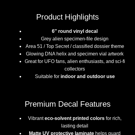
Product Highlights
6″ round vinyl decal
Grey alien specimen-file design
Area 51 / Top Secret / classified dossier theme
Glowing DNA helix and specimen vial artwork
Great for UFO fans, alien enthusiasts, and sci-fi
collectors
Suitable for
indoor and outdoor use
Premium Decal Features
Vibrant
eco-solvent printed colors
for rich,
lasting detail
Matte UV protective laminate
helps guard