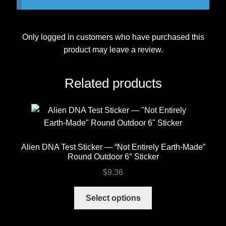
Only logged in customers who have purchased this
product may leave a review.
Related products
Alien DNA Test Sticker — “Not Entirely Earth-Made”
Round Outdoor 6″ Sticker
$
9.36
This
Select options
product
has