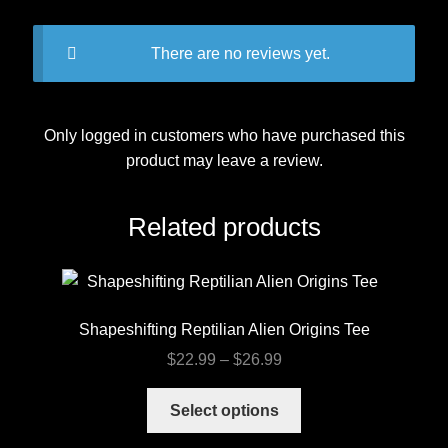
There are no reviews yet.
Only logged in customers who have purchased this
product may leave a review.
Related products
Shapeshifting Reptilian Alien Origins Tee
Price
$
22.99
–
$
26.99
range:
This
$22.99
Select options
product
through