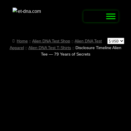
Skip
Skip
to
to
navigation
content
Home
Home
Alien DNA Test Shop
Alien DNA Test
Apparel
Alien DNA Test T-Shirts
Disclosure Timeline Alien
Alien Abduction Test
Tee — 79 Years of Secrets
Alien Connection Map / Report UFO & UAP
Sightings
Alien DNA Test Shop
Alien Name Generator
Alien Trivia Quiz