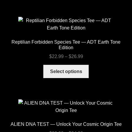
has
$26.99
multiple
variants.
The
options
may
Reptilian Forbidden Species Tee — ADT Earth Tone
be
Edition
chosen
Price
$
22.99
–
$
26.99
on
range:
the
This
$22.99
Select options
product
product
through
page
has
$26.99
multiple
variants.
The
options
may
ALIEN DNA TEST — Unlock Your Cosmic Origin Tee
be