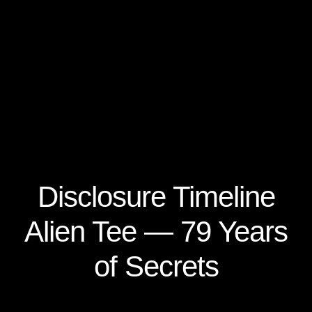
Disclosure Timeline
Alien Tee — 79 Years
of Secrets