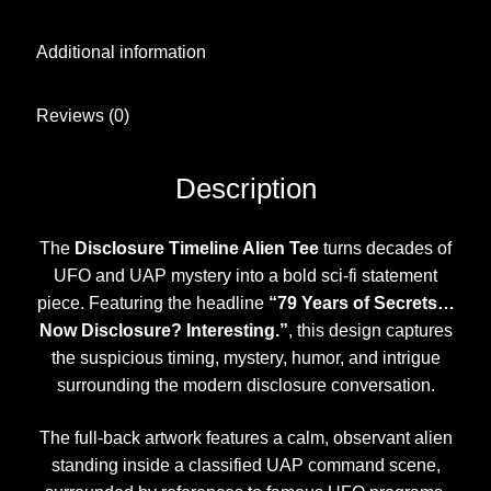
Additional information
Reviews (0)
Description
The
Disclosure Timeline Alien Tee
turns decades of
UFO and UAP mystery into a bold sci-fi statement
piece. Featuring the headline
“79 Years of Secrets…
Now Disclosure? Interesting.”
, this design captures
the suspicious timing, mystery, humor, and intrigue
surrounding the modern disclosure conversation.
The full-back artwork features a calm, observant alien
standing inside a classified UAP command scene,