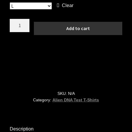
Clear
Disclosure
Add to cart
Timeline
Alien
Tee
—
79
Years
of
Secrets
quantity
SKU:
N/A
Category:
Alien DNA Test T-Shirts
Description