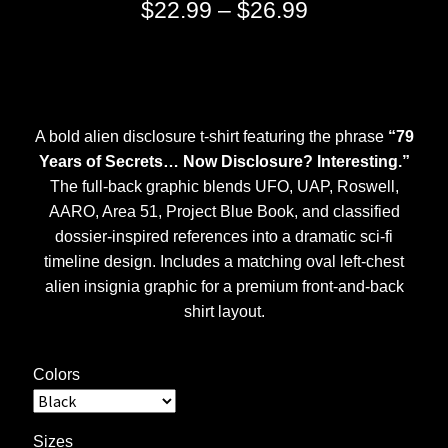
Price
$
22.99
–
$
26.99
range:
$22.99
through
A bold alien disclosure t-shirt featuring the phrase
“79
$26.99
Years of Secrets… Now Disclosure? Interesting.”
The full-back graphic blends UFO, UAP, Roswell,
AARO, Area 51, Project Blue Book, and classified
dossier-inspired references into a dramatic sci-fi
timeline design. Includes a matching oval left-chest
alien insignia graphic for a premium front-and-back
shirt layout.
Colors
Sizes