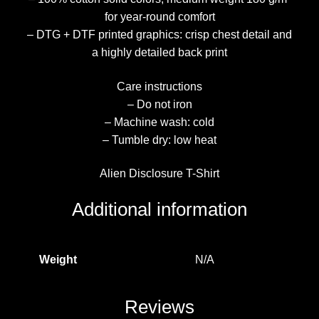
for year-round comfort
– DTG + DTF printed graphics: crisp chest detail and
a highly detailed back print
Care instructions
– Do not iron
– Machine wash: cold
– Tumble dry: low heat
Alien Disclosure T-Shirt
Additional information
Weight
N/A
Reviews