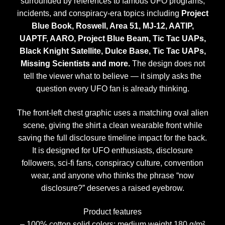
surrounded by references to famous UFO programs,
incidents, and conspiracy-era topics including
Project
Blue Book, Roswell, Area 51, MJ-12, AATIP,
UAPTF, AARO, Project Blue Beam, Tic Tac UAPs,
Black Knight Satellite, Dulce Base, Tic Tac UAPs,
Missing Scientists and more.
The design does not
tell the viewer what to believe — it simply asks the
question every UFO fan is already thinking.
The front-left chest graphic uses a matching oval alien
scene, giving the shirt a clean wearable front while
saving the full disclosure timeline impact for the back.
It is designed for UFO enthusiasts, disclosure
followers, sci-fi fans, conspiracy culture, convention
wear, and anyone who thinks the phrase “now
disclosure?” deserves a raised eyebrow.
Product features
– 100% cotton solid colors; medium weight 180 g/m²